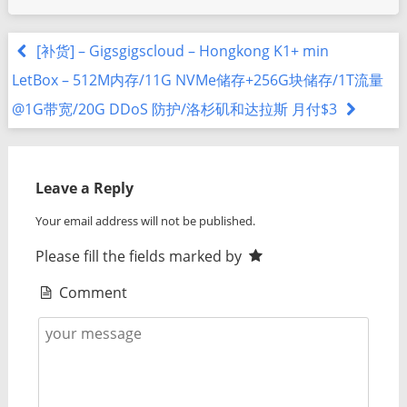
[补货] – Gigsgigscloud – Hongkong K1+ min
LetBox – 512M内存/11G NVMe储存+256G块储存/1T流量
@1G带宽/20G DDoS 防护/洛杉矶和达拉斯 月付$3
Leave a Reply
Your email address will not be published.
Please fill the fields marked by
Comment